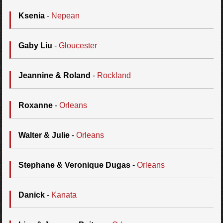
Ksenia
-
Nepean
Gaby Liu
-
Gloucester
Jeannine & Roland
-
Rockland
Roxanne
-
Orleans
Walter & Julie
-
Orleans
Stephane & Veronique Dugas
-
Orleans
Danick
-
Kanata