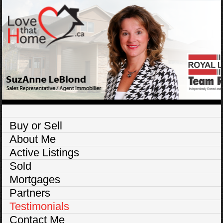
Buy or Sell
About Me
Active Listings
Sold
Mortgages
Partners
Testimonials
Contact Me