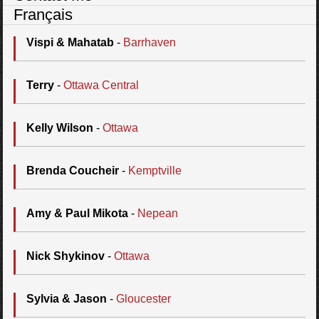
Français
Vispi & Mahatab
-
Barrhaven
Terry
-
Ottawa Central
Kelly Wilson
-
Ottawa
Brenda Coucheir
-
Kemptville
Amy & Paul Mikota
-
Nepean
Nick Shykinov
-
Ottawa
Sylvia & Jason
-
Gloucester